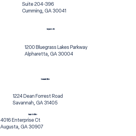
Suite 204-396
Cumming, GA 30041
Corporate HQ
1200 Bluegrass Lakes Parkway
Alpharetta, GA 30004
Savannah Office
1224 Dean Forrest Road
Savannah, GA 31405
Augusta Office
4016 Enterprise Ct
Augusta, GA 30907