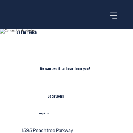
Get In Touch
We cant wait to hear from you!
Locations
Mailing Address
1595 Peachtree Parkway