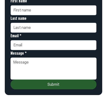
First name
Last name
Email
*
Message
*
Submit