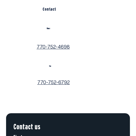
Contact
Phone
770-752-4698
Fax
770-752-6792
Contact us