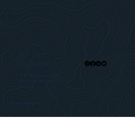
SOCIAL
CONTACT
770-752-4698
1200 Bluegrass Lakes
Pkwy, Alpharetta, GA
30004
© 2025 Tri Scapes LLC by
RMC Marketing