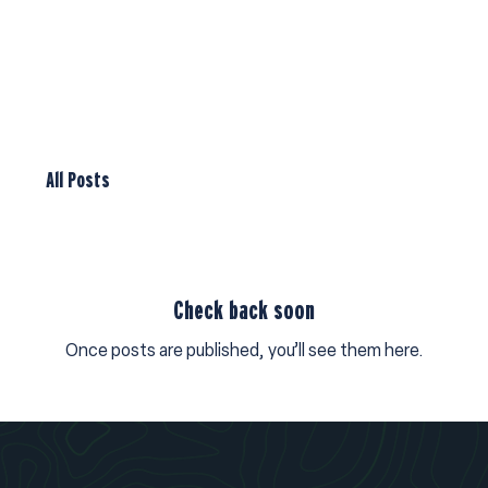
All Posts
Check back soon
Once posts are published, you’ll see them here.